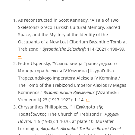
As reconstructed in Scott Kennedy, “A Tale of Two
Skeletons? Greco-Turkish Cultural Memory, Sacred
Space, and the Mystery of the Identity of the
Occupants of a Now Lost Ciborium Byzantine Tomb at
Trebizond,”
Byzantinishe Zeitschrift
114 (2021): 198–99.
↩︎
Fedor Uspensky, “Усыпальница Трапезундского
Императора Алексея IV Комнина [Usypalʹnitsa
Trapezundskogo Imperatora Alekseia IV Komnina /
The Tomb of the Trebizond Emperor Alexios IV Megas
Komnenos,”
Византийский Временник
[Vizantiiskii
Vremennik] 23 (1917-1922): 1–14.
↩︎
Chrysanthos Philippides, “Ἡ Ἐκκλησία τῆς
Τραπεζοῦντος [The Church of Trebizond]”,
Ἀρχεῖον
Πόντου
4–5 (1933): 1-1070, at plate 10; Muzaffer
Lermioğlu,
Akçaabat: Akçaabat Tarihi ve Birinci Genel