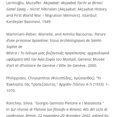
Lermioğlu, Muzaffer.
Akçaabat: Akçaabat Tarihi ve Birinci
Genel Savaş – Hicret Hâtıraları
[Akçaabat: Akçaabat History
and First World War – Migration Memoirs]. Istanbul:
Kardeşler Basımevi, 1949.
Martiniani-Reber, Marielle, and Aimilia Bacourou.
Parure
d’une princesse byzantine: tissus archéologiques de Sainte-
Sophie de
Mistra
/
Το
ένδυμα
μιας
βυζαντινής
πριγκίπισσας:
αρχαιολογικά
υφάσματα από την Αγία Σοφία του Μυστρά
. Geneva: Musée
d’art et d’histoire de Genève / Ville de Genève, 2000.
Philippides, Chrysanthos (Φιλιππίδης, Χρύσανθος). “Ἡ
Ἐκκλησία τῆς Τραπεζοῦντος.”
Ἀρχεῖον Πόντου
4–5 (1933): 1–
1070.
Ronchey, Silvia. “Giorgio Gemisto Pletone e i Malatesta.”
In
Sul ritorno di Pletone (un filosofo a Rimini): Atti del ciclo di
conferenze, Rimini, 22 novembre-20 dicembre 2002
, edited by