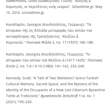
Ioakeimidou, Giota (Ιωακειμίδου, Γιώτα). “Αλέξιος Δ’
Κομνηνός, οι περιπέτειες ενός νεκρού”.
Schooltime.gr
, May
15, 2016. schooltime.gr.
Kandilaptis, Georgios (Κανδηλάπτης, Γεώργιος). “Τὸ
ἱστορικὸν τῆς εἰς Ἑλλάδα μεταφορᾶς τῶν ὀστῶν τοῦ
αὐτοκράτορος τῆς Τραπεζοῦντος ᾿Aλεξίου Δ΄
Κομνηνού.”
Ποντιακὰ Φύλλα
2, no. 17 (1937): 186–188.
Kantilaptis, Georgios (Κανδηλάπτης, Γεώργιος). “Τὸ
ἱστορικὸν τῶν ὀστῶν τοῦ Ἀλεξίου Δ (1417-1429).”
Ποντιακὴ
Ἑστία
2, no. 7-8 / 9-10 (1980): 141–142, 233–249.
Kennedy, Scott. “A Tale of Two Skeletons? Greco-Turkish
Cultural Memory, Sacred Space, and the Mystery of the
Identity of the Occupants of a Now Lost Ciborium Byzantine
Tomb at Trebizond.”
Byzantinische Zeitschrift
114, no. 1
(2021): 195–220.