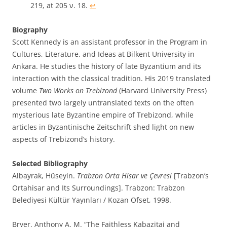
219, at 205 ν. 18.
↩︎
Biography
Scott Kennedy is an assistant professor in the Program in
Cultures, Literature, and Ideas at Bilkent University in
Ankara. He studies the history of late Byzantium and its
interaction with the classical tradition. His 2019 translated
volume
Two Works on Trebizond
(Harvard University Press)
presented two largely untranslated texts on the often
mysterious late Byzantine empire of Trebizond, while
articles in Byzantinische Zeitschrift shed light on new
aspects of Trebizond’s history.
Selected Bibliography
Albayrak, Hüseyin.
Trabzon Orta Hisar ve Çevresi
[Trabzon’s
Ortahisar and Its Surroundings]. Trabzon: Trabzon
Belediyesi Kültür Yayınları / Kozan Ofset, 1998.
Bryer, Anthony A. M. “The Faithless Kabazitai and