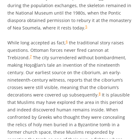
during the population exchanges, the skeleton remained in
the National Museum until the 1980s, when the Pontic
diaspora obtained permission to rebury it at the monastery
5
of Nea Soumela, where it rests today.
6
While long accepted as fact,
the traditional story raises
questions. Ottoman forces never fired cannon at
7
Trebizond.
The city surrendered without bombardment,
making Hoşoğlan’s tale an invention of the nineteenth
century. Our earliest source on the ciborium, an early-
nineteenth-century witness, reports that the ciborium’s
crosses were still visible, meaning that the ciborium’s
8
decorations were covered up subsequently.
It is plausible
that Muslims may have explored the area in this period
and indeed discovered human remains inside. When
confronted by Greeks who thought they were concealing
the relics of holy men buried in a Byzantine tomb in a
former church space, these Muslims responded by