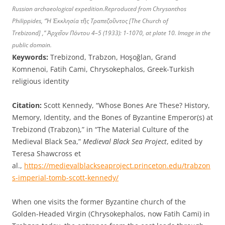
Russian archaeological expedition.Reproduced from Chrysanthos
Philippides, “Ἡ Ἐκκλησία τῆς Τραπεζοῦντος [The Church of
Trebizond
]
,”
Ἀρχεῖον Πόντου
4–5 (1933): 1-1070, at plate 10. Image in the
public domain.
Keywords:
Trebizond, Trabzon, Hoşoğlan, Grand
Komnenoi, Fatih Cami, Chrysokephalos, Greek-Turkish
religious identity
Citation:
Scott Kennedy, “Whose Bones Are These? History,
Memory, Identity, and the Bones of Byzantine Emperor(s) at
Trebizond (Trabzon),” in “The Material Culture of the
Medieval Black Sea,”
Medieval Black Sea Project
, edited by
Teresa Shawcross et
al.,
https://medievalblackseaproject.princeton.edu/trabzon
s-imperial-tomb-scott-kennedy/
When one visits the former Byzantine church of the
Golden-Headed Virgin (Chrysokephalos, now Fatih Cami) in