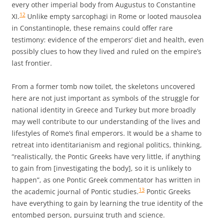
every other imperial body from Augustus to Constantine
12
XI.
Unlike empty sarcophagi in Rome or looted mausolea
in Constantinople, these remains could offer rare
testimony: evidence of the emperors’ diet and health, even
possibly clues to how they lived and ruled on the empire’s
last frontier.
From a former tomb now toilet, the skeletons uncovered
here are not just important as symbols of the struggle for
national identity in Greece and Turkey but more broadly
may well contribute to our understanding of the lives and
lifestyles of Rome’s final emperors. It would be a shame to
retreat into identitarianism and regional politics, thinking,
“realistically, the Pontic Greeks have very little, if anything
to gain from [investigating the body], so it is unlikely to
happen”, as one Pontic Greek commentator has written in
13
the academic journal of Pontic studies.
Pontic Greeks
have everything to gain by learning the true identity of the
entombed person, pursuing truth and science.