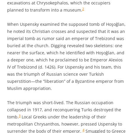
excavations at Chrysokephalos, which the occupiers
2
planned to transform into a museum.
When Uspensky examined the supposed tomb of Hoşoğlan,
he noted its Christian crosses and suspected that it was an
imperial tomb as rumor said an emperor of Trebizond was
buried at the church. Digging revealed two skeletons: one
nearer the surface, which he identified with Hoşoğlan, and
a deeper one, which he proclaimed to be Emperor Alexios
IV of Trebizond (d. 1426). For Uspensky and his team, this
was the triumph of Russian science over Turkish
superstition—the “liberation” of a Byzantine emperor from
Muslim appropriation.
The triumph was short-lived. The Russian occupation
collapsed in 1917, and reconquering Turks destroyed the
3
tomb.
Local Greeks under the leadership of their
metropolitan Chrysanthos, however, pressed Uspensky to
4
surrender the body of their emperor.
Smuggled to Greece