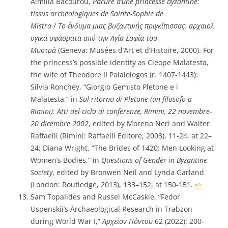
Aimilia Bacourou,
Parure d’une princesse byzantine:
tissus archéologiques de Sainte-Sophie de
Mistra
/
Το ένδυμα μιας βυζαντινής πριγκίπισσας: αρχαιολ
ογικά υφάσματα από την Αγία Σοφία του
Μυστρά
(Geneva: Musées d’Art et d’Histoire, 2000). For
the princess’s possible identity as Cleope Malatesta,
the wife of Theodore II Palaiologos (r. 1407-1443):
Silvia Ronchey, “Giorgio Gemisto Pletone e i
Malatesta,” in
Sul ritorno di Pletone (un filosofo a
Rimini): Atti del ciclo di conferenze, Rimini, 22 novembre-
20 dicembre 2002
, edited by Moreno Neri and Walter
Raffaelli (Rimini: Raffaelli Editore, 2003), 11-24, at 22–
24; Diana Wright, “The Brides of 1420: Men Looking at
Women’s Bodies,” in
Questions of Gender in Byzantine
Society
, edited by Bronwen Neil and Lynda Garland
(London: Routledge, 2013), 133–152, at 150-151.
↩︎
Sam Topalides and Russel McCaskie, “Fedor
Uspenskii’s Archaeological Research in Trabzon
during World War I,”
Αρχείον Πόντου
62 (2022): 200-