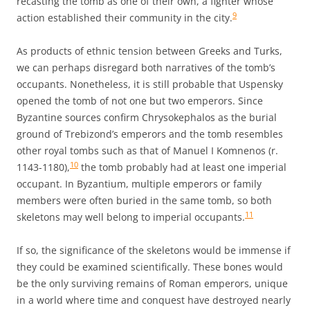
recasting the tomb as one of their own, a fighter whose
9
action established their community in the city.
As products of ethnic tension between Greeks and Turks,
we can perhaps disregard both narratives of the tomb’s
occupants. Nonetheless, it is still probable that Uspensky
opened the tomb of not one but two emperors. Since
Byzantine sources confirm Chrysokephalos as the burial
ground of Trebizond’s emperors and the tomb resembles
other royal tombs such as that of Manuel I Komnenos (r.
10
1143-1180),
the tomb probably had at least one imperial
occupant. In Byzantium, multiple emperors or family
members were often buried in the same tomb, so both
11
skeletons may well belong to imperial occupants.
If so, the significance of the skeletons would be immense if
they could be examined scientifically. These bones would
be the only surviving remains of Roman emperors, unique
in a world where time and conquest have destroyed nearly