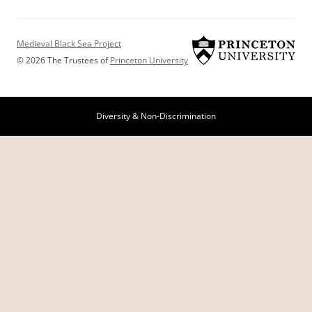
Medieval Black Sea Project
© 2026 The Trustees of
Princeton University
Diversity & Non-Discrimination