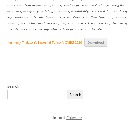
representation or warranty of any kind, express or implied, regarding the
accuracy, adequacy, validity, reliability, availability, or completeness of any
information on the site. Under no circumstances shall we have any liability
to you for any loss or damage of any kind incurred as a result of the use of
the site or reliance on any information provided on the site.
Kennedy Trabzon’s Imperial Tomb MCMBS 2026
Download
Search
Search
Import
Calendar