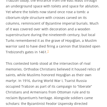
Trabzon today, the entrance from the east leads through
an underground space with toilets and space for ablution.
Yet where the toilets now stand once rose a tomb: a
ciborium-style structure with crosses carved on its
columns, reminiscent of Byzantine imperial burials. Much
of it was covered over with decoration and a wooden
superstructure during the nineteenth century, but local
Turks remembered it as the grave of Hoşoğlan, a Muslim
warrior said to have died firing a cannon that blasted open
1
Trebizond’s gates in 1461.
This contested tomb stood at the intersection of rival
memories. Orthodox Christians believed it housed relics of
saints, while Muslims honored Hoşoğlan as their own
martyr. In 1916, during World War I, Tsarist Russia
occupied Trabzon as part of its campaign to “liberate”
Christians and Armenians from Ottoman rule and to
reclaim Byzantium’s heritage. Alongside soldiers came
scholars: the Byzantinist Feodor Uspensky directed