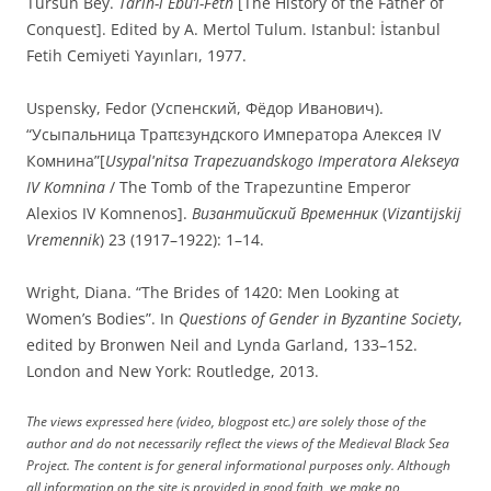
Tursun Bey.
Târîh-i Ebü’l-Feth
[The History of the Father of
Conquest]. Edited by A. Mertol Tulum. Istanbul: İstanbul
Fetih Cemiyeti Yayınları, 1977.
Uspensky, Fedor (Успенский, Фёдор Иванович).
“Усыпальница Траπεзундского Императора Алексея IV
Комнина”[
Usypalʹnitsa Trapezuandskogo Imperatora Alekseya
IV Komnina
/ The Tomb of the Trapezuntine Emperor
Alexios IV Komnenos].
Византийский Временник
(
Vizantijskij
Vremennik
) 23 (1917–1922): 1–14.
Wright, Diana. “The Brides of 1420: Men Looking at
Women’s Bodies”. In
Questions of Gender in Byzantine Society
,
edited by Bronwen Neil and Lynda Garland, 133–152.
London and New York: Routledge, 2013.
The views expressed here (video, blogpost etc.) are solely those of the
author and do not necessarily reflect the views of the Medieval Black Sea
Project. The content is for general informational purposes only. Although
all information on the site is provided in good faith, we make no