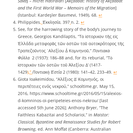
Savaş – Hicret Hâtıraları
[
Akçaabat: History of Akçaabat
and the First World War – Memoirs of the Migration
]
(İstanbul: Kardeşler Basımevi, 1949), 68.
↩︎
Philippides
,
Ἐκκλησία
, 397
n. 2.
↩︎
See, for the harrowing story of the body’s journey to
Greece, Georgios Kandilaptis, “Τὸ ἱστορικὸν τῆς εἰς
Ἑλλάδα μεταφορᾶς τῶν ὀστῶν τοῦ αὐτοκράτορος τῆς
Τραπεζοῦντος ᾿Aλεξίου Δ΄ Κομνηνοῦ,”
Ποντιακὰ
Φύλλα
2 (1937): 186–88 and, for its reburial, “Τὸ
ἱστορικὸν τῶν ὀστῶν τοῦ Ἀλεξίου Δ’ (1417-
1429
),”
Ποντιακὴ Ἑστία
2 (1980): 141–42, 233–49.
↩︎
Giota Ioakeimidou, “Αλέξιος Δ’ Κομνηνός, οι
περιπέτειες ενός νεκρού,” schooltime.gr, May 15,
2016, https://www.schooltime.gr/2016/05/15/alexios-
d-komninos-oi-peripeteies-enos-nekrou/ [last
accessed 5th June 2026]; Anthony Bryer, “The
Faithless Kabazitai and Scholarioi,” in
Maistor:
Classical, Byzantine and Renaissance Studies for Robert
Browning
, ed. Ann Moffat (Canberra: Australian