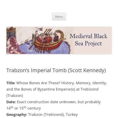
Medieval Black Sea Project
Princeton University
Skip
Menu
to
content
Trabzon’s Imperial Tomb (Scott Kennedy)
Title:
Whose Bones Are These? History, Memory, Identity,
and the Bones of Byzantine Emperor(s) at Trebizond
(Trabzon)
Date:
Exact construction date unknown, but probably
th
th
14
or 15
century
Geography:
Trabzon (Trebizond), Turkey