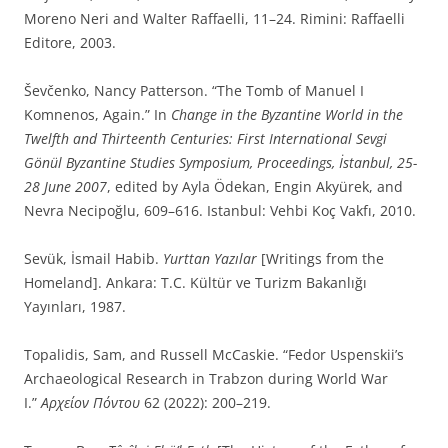
Moreno Neri and Walter Raffaelli, 11–24. Rimini: Raffaelli
Editore, 2003.
Ševčenko, Nancy Patterson. “The Tomb of Manuel I
Komnenos, Again.” In
Change in the Byzantine World in the
Twelfth and Thirteenth Centuries: First International Sevgi
Gönül Byzantine Studies Symposium, Proceedings, İstanbul, 25-
28 June 2007
, edited by Ayla Ödekan, Engin Akyürek, and
Nevra Necipoğlu, 609–616. Istanbul: Vehbi Koç Vakfı, 2010.
Sevük, İsmail Habib.
Yurttan Yazılar
[Writings from the
Homeland]. Ankara: T.C. Kültür ve Turizm Bakanlığı
Yayınları, 1987.
Topalidis, Sam, and Russell McCaskie. “Fedor Uspenskii’s
Archaeological Research in Trabzon during World War
I.”
Αρχείον Πόντου
62 (2022): 200–219.