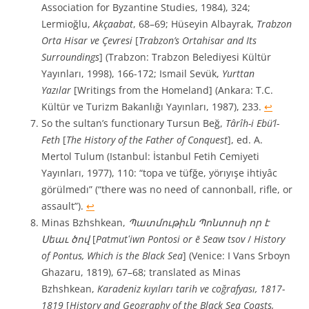
Association for Byzantine Studies, 1984), 324;
Lermioğlu,
Akçaabat
, 68–69; Hüseyin Albayrak,
Trabzon
Orta Hisar ve Çevresi
[
Trabzon’s Ortahisar and Its
Surroundings
] (Trabzon: Trabzon Belediyesi Kültür
Yayınları, 1998), 166-172; Ismail Sevük,
Yurttan
Yazılar
[Writings from the Homeland] (Ankara: T.C.
Kültür ve Turizm Bakanlığı Yayınları, 1987), 233.
↩︎
So the sultan’s functionary Tursun Beğ,
Târîh-i Ebü’l-
Feth
[
The History of the Father of Conquest
], ed. A.
Mertol Tulum (Istanbul: İstanbul Fetih Cemiyeti
Yayınları, 1977), 110: “topa ve tüfğe, yörıyışe ihtiyâc
görülmedı” (“there was no need of cannonball, rifle, or
assault”).
↩︎
Minas Bzhshkean,
Պատմութիւն Պոնտոսի որ է
Սեաւ ծով
[
Patmutʻiwn Pontosi or ē Seaw tsov
/
History
of Pontus, Which is the Black Sea
] (Venice: I Vans Srboyn
Ghazaru, 1819), 67–68; translated as Minas
Bzhshkean,
Karadeniz kıyıları tarih ve coğrafyası, 1817-
1819
[
History and Geography of the Black Sea Coasts,