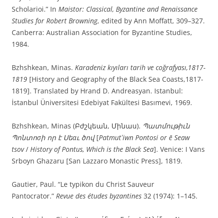
Scholarioi.” In
Maistor: Classical, Byzantine and Renaissance
Studies for Robert Browning
, edited by Ann Moffatt, 309–327.
Canberra: Australian Association for Byzantine Studies,
1984.
Bzhshkean, Minas.
Karadeniz kıyıları tarih ve coğrafyası,1817-
1819
[History and Geography of the Black Sea Coasts,1817-
1819]. Translated by Hrand D. Andreasyan. Istanbul:
İstanbul Üniversitesi Edebiyat Fakültesi Basımevi, 1969.
Bzhshkean, Minas (Բժշկեան, Մինաս).
Պատմութիւն
Պոնտոσի որ է Սեαւ ծով
[
Patmutʻiwn Pontosi or ē Seaw
tsov
/
History of Pontus, Which is the Black Sea
]. Venice: I Vans
Srboyn Ghazaru [San Lazzaro Monastic Press], 1819.
Gautier, Paul. “Le typikon du Christ Sauveur
Pantocrator.”
Revue des études byzantines
32 (1974): 1–145.