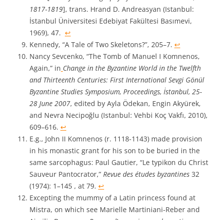
1817-1819
], trans. Hrand D. Andreasyan (Istanbul:
İstanbul Üniversitesi Edebiyat Fakültesi Basımevi,
1969), 47.
↩︎
Kennedy, “A Tale of Two Skeletons?”, 205–7.
↩︎
Nancy Sevcenko, “The Tomb of Manuel I Komnenos,
Again,” in
Change in the Byzantine World in the Twelfth
and Thirteenth Centuries: First International Sevgi Gönül
Byzantine Studies Symposium, Proceedings, İstanbul, 25-
28 June 2007
, edited by Ayla Ödekan, Engin Akyürek,
and Nevra Necipoğlu (Istanbul: Vehbi Koç Vakfı, 2010),
609–616.
↩︎
E.g., John II Komnenos (r. 1118-1143) made provision
in his monastic grant for his son to be buried in the
same sarcophagus: Paul Gautier, “Le typikon du Christ
Sauveur Pantocrator,”
Revue des études byzantines
32
(1974): 1–145 , at 79.
↩︎
Excepting the mummy of a Latin princess found at
Mistra, on which see Marielle Martiniani-Reber and