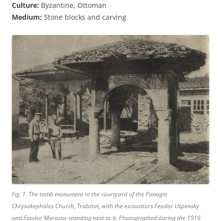
Culture:
Byzantine, Ottoman
Medium:
Stone blocks and carving
Fig. 1. The tomb monument in the courtyard of the Panagia
Chrysokephalos Church, Trabzon, with the excavators Feodor Uspensky
and Feodor Morozov standing next to it. Photographed during the 1916