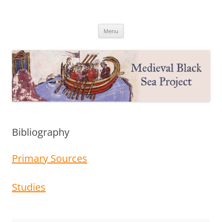
Medieval Black Sea Project
Princeton University
Skip
Menu
to
content
Bibliography
Primary Sources
Studies