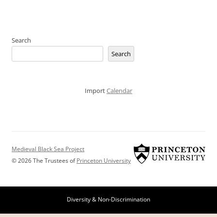
Search
Search
Import
Calendar
Medieval Black Sea Project
© 2026 The Trustees of
Princeton University
Diversity & Non-Discrimination